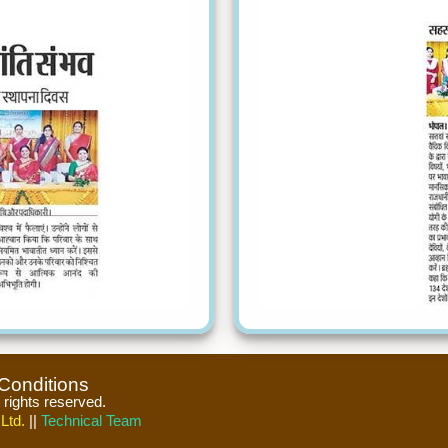
Conditions
l rights reserved.
Ltd.
||
Technical Team