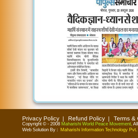
Privacy Policy
Refund Policy
Terms & 
Copyright © - 2008
Maharishi World Peace Movement,
Al
Web Solution By
:
Maharishi Information Technology Pvt. 