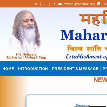
|
|
mwpm@mssmail.org
+91
HOME
INTRODUCTION
PRESIDENT'S MESSAGE
P
NEW