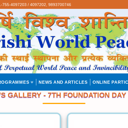
-755-4097203 / 4097202,
9893700746
ROGRAMMES
NEWS AND ARTICLES
ONLINE PARTIC
S GALLERY - 7TH FOUNDATION DAY 