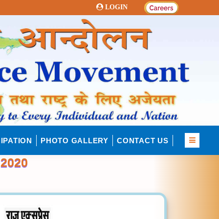
LOGIN
IPATION
PHOTO GALLERY
CONTACT US
2020