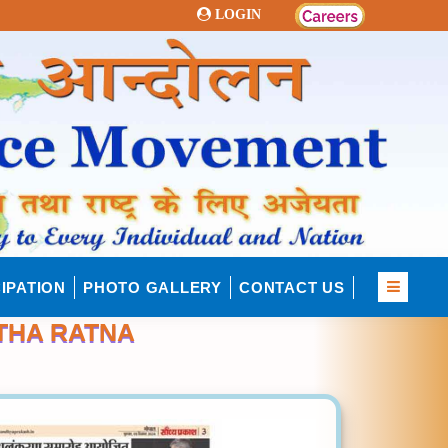
LOGIN
IPATION
PHOTO GALLERY
CONTACT US
THA RATNA