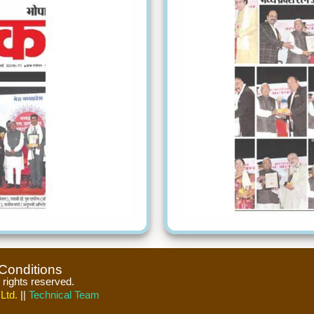
Conditions
l rights reserved.
Ltd.
||
Technical Team