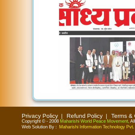
Privacy Policy
Refund Policy
Terms & 
Copyright © - 2008
Maharishi World Peace Movement,
Al
Web Solution By
:
Maharishi Information Technology Pvt. 