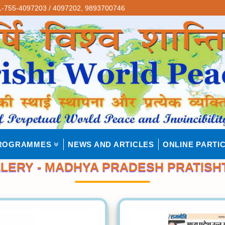
-755-4097203 / 4097202,
9893700746
ROGRAMMES
NEWS AND ARTICLES
ONLINE PARTIC
LERY - MADHYA PRADESH PRATISH