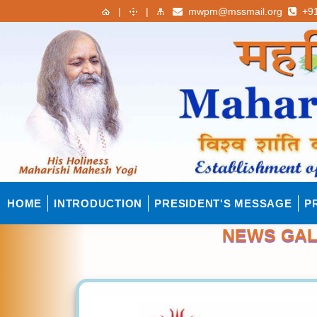
|
|
mwpm@mssmail.org
+91
HOME
INTRODUCTION
PRESIDENT'S MESSAGE
P
NEWS GAL