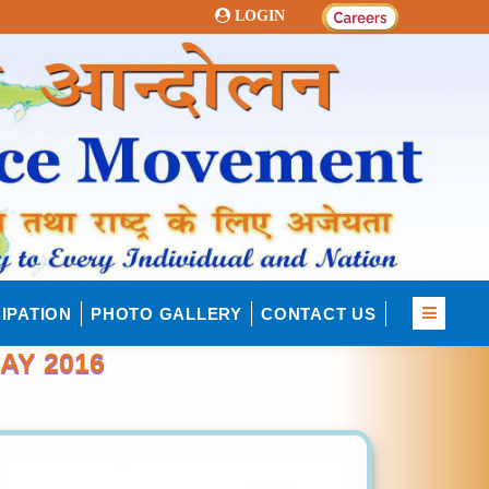
LOGIN
IPATION
PHOTO GALLERY
CONTACT US
AY 2016