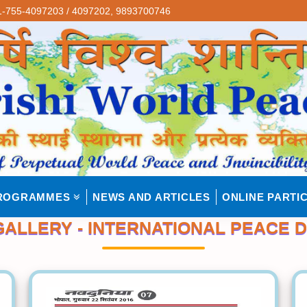
-755-4097203 / 4097202,
9893700746
ROGRAMMES
NEWS AND ARTICLES
ONLINE PARTIC
ALLERY - INTERNATIONAL PEACE D