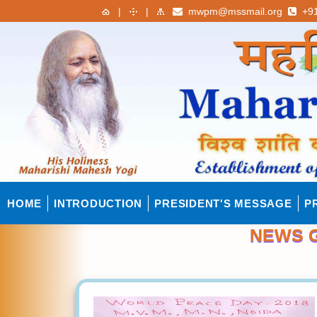
|
|
mwpm@mssmail.org
+91
HOME
INTRODUCTION
PRESIDENT'S MESSAGE
P
NEWS G