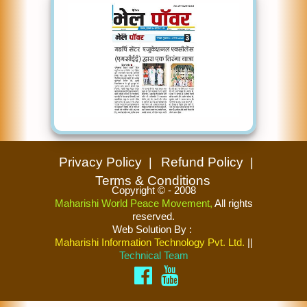
Privacy Policy
Refund Policy
Terms & Conditions
Copyright © - 2008
Maharishi World Peace Movement,
All rights
reserved.
Web Solution By
:
Maharishi Information Technology Pvt. Ltd.
||
Technical Team