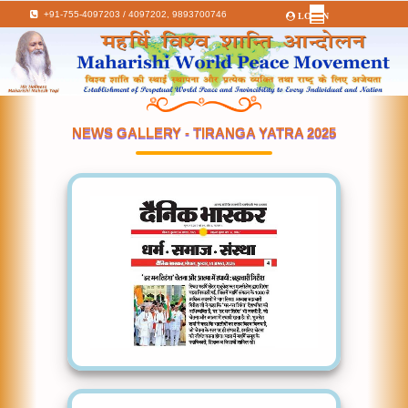
+91-755-4097203 / 4097202,
9893700746
LOGIN
NEWS GALLERY - TIRANGA YATRA 2025