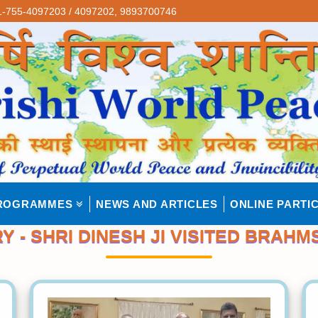
-755-4097203 / 4097202,
9893700746
ROGRAMMES
NEWS AND ARTICLES
ONLINE PARTIC
 - SHRI DINESH JI VISITED BRAHM