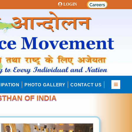
LOGIN
IPATION
PHOTO GALLERY
CONTACT US
STHAN OF INDIA