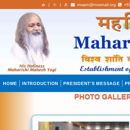
|
|
mwpm@mssmail.org
+91
HOME
INTRODUCTION
PRESIDENT'S MESSAGE
P
PHOTO GALLERY