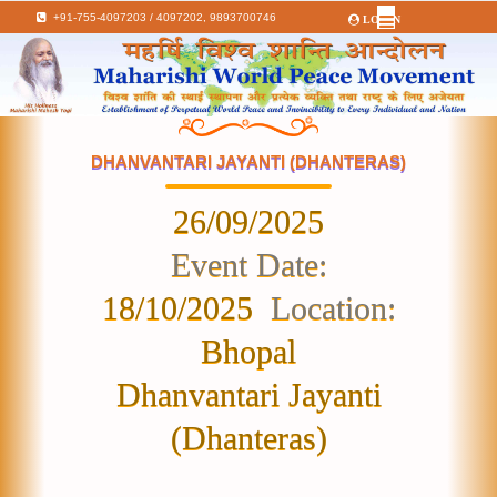
+91-755-4097203 / 4097202,
9893700746
LOGIN
DHANVANTARI JAYANTI (DHANTERAS)
26/09/2025
Event Date:
18/10/2025
Location:
Bhopal
Dhanvantari Jayanti
(Dhanteras)