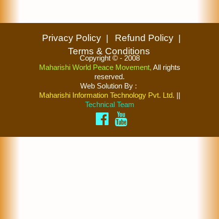
Privacy Policy
Refund Policy
Terms & Conditions
Copyright © - 2008
Maharishi World Peace Movement,
All rights
reserved.
Web Solution By
:
Maharishi Information Technology Pvt. Ltd.
||
Technical Team